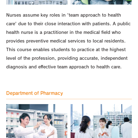
Nurses assume key roles in 'team approach to health
care' due to their close interaction with patients. A public
health nurse is a practitioner in the medical field who
provides preventive medical services to local residents.
This course enables students to practice at the highest
level of the profession, providing accurate, independent
diagnosis and effective team approach to health care.
Department of Pharmacy