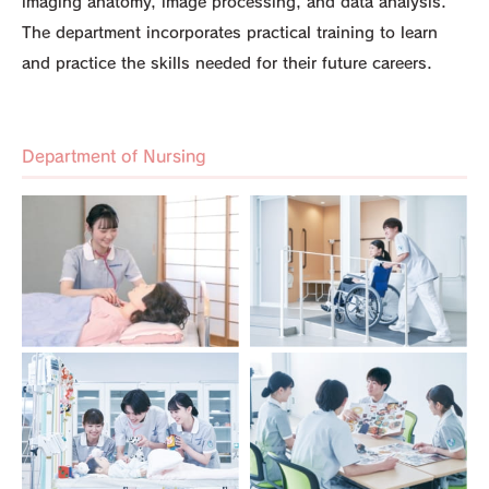
imaging anatomy, image processing, and data analysis.
The department incorporates practical training to learn
and practice the skills needed for their future careers.
Department of Nursing