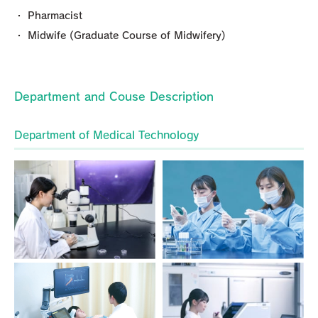
・ Pharmacist
・ Midwife (Graduate Course of Midwifery)
Department and Couse Description
Department of Medical Technology