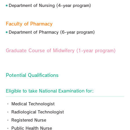
Department of Nursing (4-year program)
Faculty of Pharmacy
Department of Pharmacy (6-year program)
Graduate Course of Midwifery (1-year program)
Potential Qualifications
Eligible to take National Examination for:
・ Medical Technologist
・ Radiological Technologist
・ Registered Nurse
・ Public Health Nurse