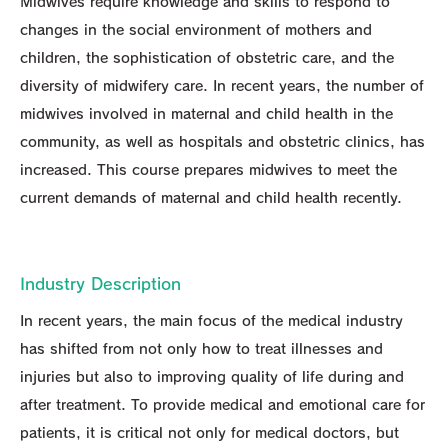
Midwives require knowledge and skills to respond to
changes in the social environment of mothers and
children, the sophistication of obstetric care, and the
diversity of midwifery care. In recent years, the number of
midwives involved in maternal and child health in the
community, as well as hospitals and obstetric clinics, has
increased. This course prepares midwives to meet the
current demands of maternal and child health recently.
Industry Description
In recent years, the main focus of the medical industry
has shifted from not only how to treat illnesses and
injuries but also to improving quality of life during and
after treatment. To provide medical and emotional care for
patients, it is critical not only for medical doctors, but