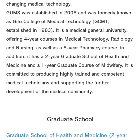
changing medical technology.
GUMS was established in 2006 and was formerly known
as Gifu College of Medical Technology (GCMT,
established in 1983). It is a medical general university,
offering 4-year courses in Medical Technology, Radiology
and Nursing, as well as a 6-year Pharmacy course. In
addition, it has a 2-year Graduate School of Health and
Medicine and a 1-year Graduate Course of Midwifery. It is
committed to producing highly trained and competent
medical technicians and supporting the further
development of the medical community.
Graduate School
Graduate School of Health and Medicine (2-year