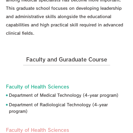
This graduate school focuses on developing leadership
and administrative skills alongside the educational
capabilities and high practical skill required in advanced
clinical fields.
Faculty and Guraduate Course
Faculty of Health Sciences
Department of Medical Technology (4-year program)
Department of Radiological Technology (4-year
program)
Faculty of Health Sciences