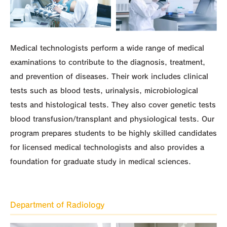
Medical technologists perform a wide range of medical
examinations to contribute to the diagnosis, treatment,
and prevention of diseases. Their work includes clinical
tests such as blood tests, urinalysis, microbiological
tests and histological tests. They also cover genetic tests
blood transfusion/transplant and physiological tests. Our
program prepares students to be highly skilled candidates
for licensed medical technologists and also provides a
foundation for graduate study in medical sciences.
Department of Radiology