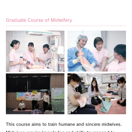
Graduate Course of Midwifery
This course aims to train humane and sincere midwives.