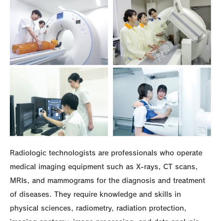
Radiologic technologists are professionals who operate
medical imaging equipment such as X-rays, CT scans,
MRIs, and mammograms for the diagnosis and treatment
of diseases. They require knowledge and skills in
physical sciences, radiometry, radiation protection,