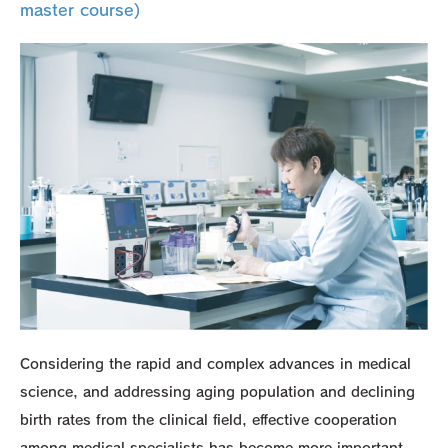
master course)
Considering the rapid and complex advances in medical
science, and addressing aging population and declining
birth rates from the clinical field, effective cooperation
among medical specialists has become more important.