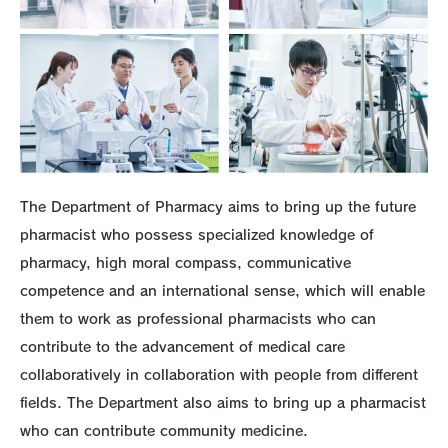
The Department of Pharmacy aims to bring up the future
pharmacist who possess specialized knowledge of
pharmacy, high moral compass, communicative
competence and an international sense, which will enable
them to work as professional pharmacists who can
contribute to the advancement of medical care
collaboratively in collaboration with people from different
fields. The Department also aims to bring up a pharmacist
who can contribute community medicine.