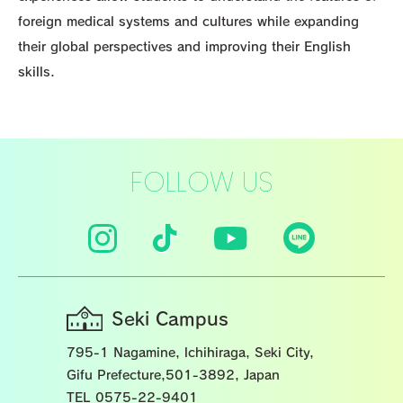
foreign medical systems and cultures while expanding
their global perspectives and improving their English
skills.
FOLLOW US
Seki Campus
795-1 Nagamine, lchihiraga, Seki City,
Gifu Prefecture,501-3892, Japan
TEL 0575-22-9401