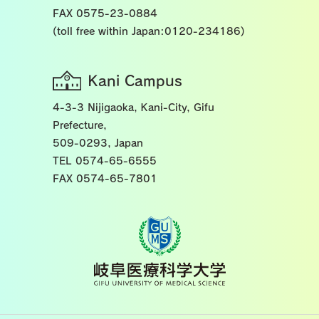
FAX 0575-23-0884
(toll free within Japan:0120-234186)
Kani Campus
4-3-3 Nijigaoka, Kani-City, Gifu
Prefecture,
509-0293, Japan
TEL 0574-65-6555
FAX 0574-65-7801