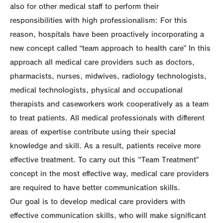
also for other medical staff to perform their
responsibilities with high professionalism: For this
reason, hospitals have been proactively incorporating a
new concept called “team approach to health care” In this
approach all medical care providers such as doctors,
pharmacists, nurses, midwives, radiology technologists,
medical technologists, physical and occupational
therapists and caseworkers work cooperatively as a team
to treat patients. All medical professionals with different
areas of expertise contribute using their special
knowledge and skill. As a result, patients receive more
effective treatment. To carry out this "Team Treatment”
concept in the most effective way, medical care providers
are required to have better communication skills.
Our goal is to develop medical care providers with
effective communication skills, who will make significant