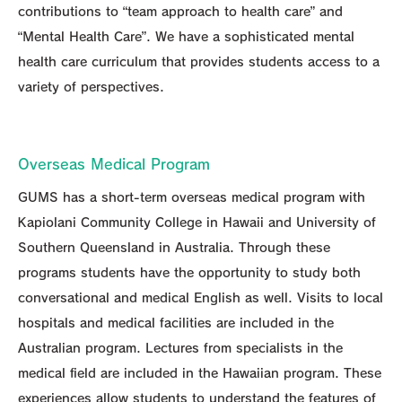
contributions to “team approach to health care” and
“Mental Health Care”. We have a sophisticated mental
health care curriculum that provides students access to a
variety of perspectives.
Overseas Medical Program
GUMS has a short-term overseas medical program with
Kapiolani Community College in Hawaii and University of
Southern Queensland in Australia. Through these
programs students have the opportunity to study both
conversational and medical English as well. Visits to local
hospitals and medical facilities are included in the
Australian program. Lectures from specialists in the
medical field are included in the Hawaiian program. These
experiences allow students to understand the features of