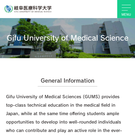
MENU
Gifu University of Medical Science
General Information
Gifu University of Medical Sciences (GUMS) provides
top-class technical education in the medical field in
Japan, while at the same time offering students ample
opportunities to develop into well-rounded individuals
who can contribute and play an active role in the ever-